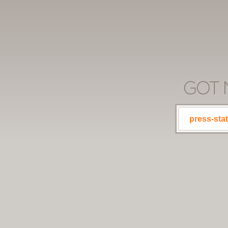
press-stat